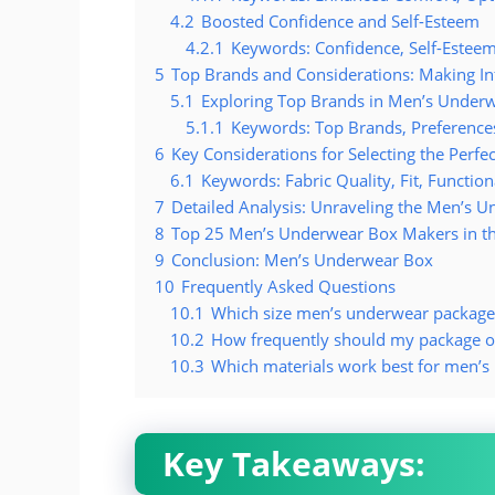
4.2
Boosted Confidence and Self-Esteem
4.2.1
Keywords: Confidence, Self-Esteem,
5
Top Brands and Considerations: Making In
5.1
Exploring Top Brands in Men’s Under
5.1.1
Keywords: Top Brands, Preferences,
6
Key Considerations for Selecting the Perf
6.1
Keywords: Fabric Quality, Fit, Function
7
Detailed Analysis: Unraveling the Men’s 
8
Top 25 Men’s Underwear Box Makers in t
9
Conclusion: Men’s Underwear Box
10
Frequently Asked Questions
10.1
Which size men’s underwear package 
10.2
How frequently should my package o
10.3
Which materials work best for men’
Key Takeaways: