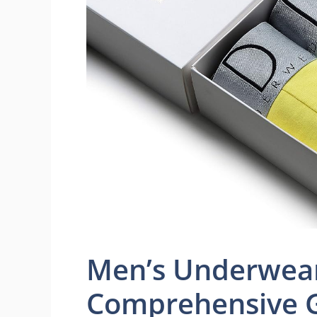
Men’s Underwear
Comprehensive 