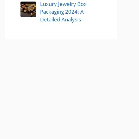
Luxury Jewelry Box
Packaging 2024: A
Detailed Analysis