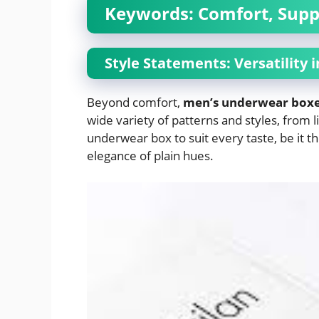
Keywords: Comfort, Supp
Style Statements: Versatility 
Beyond comfort,
men’s underwear box
wide variety of patterns and styles, from l
underwear box to suit every taste, be it t
elegance of plain hues.