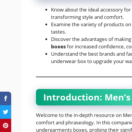
Know about the ideal accessory fo
transforming style and comfort.
Examine the variety of products o
tastes.
Discover the advantages of making
boxes
for increased confidence, co
Understand the best brands and fact
underwear box to upgrade your wa
Introduction:
Men’s
Welcome to the in-depth resource on Me
comfort and phraseology. In this companio
undergarments boxes, probing their signi