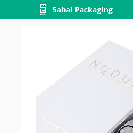
Skip
Sahal Packaging
to
content