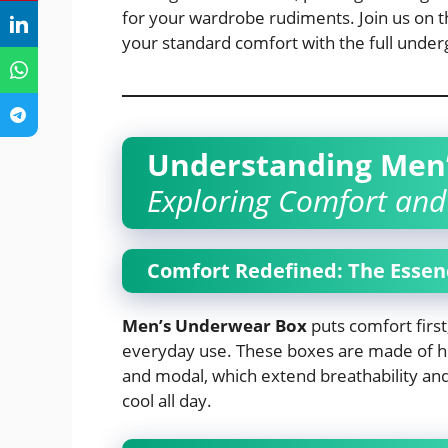
for your wardrobe rudiments. Join us on th
your standard comfort with the full unde
Understanding Men
Exploring Comfort and 
Comfort Redefined: The Essen
Men’s Underwear Box
puts comfort first,
everyday use. These boxes are made of hig
and modal, which extend breathability and
cool all day.