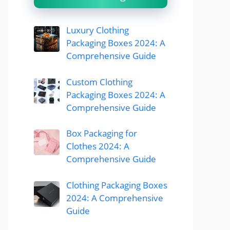
Luxury Clothing
Packaging Boxes 2024: A
Comprehensive Guide
Custom Clothing
Packaging Boxes 2024: A
Comprehensive Guide
Box Packaging for
Clothes 2024: A
Comprehensive Guide
Clothing Packaging Boxes
2024: A Comprehensive
Guide