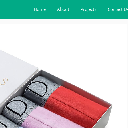
Home
About
Projects
Contact U