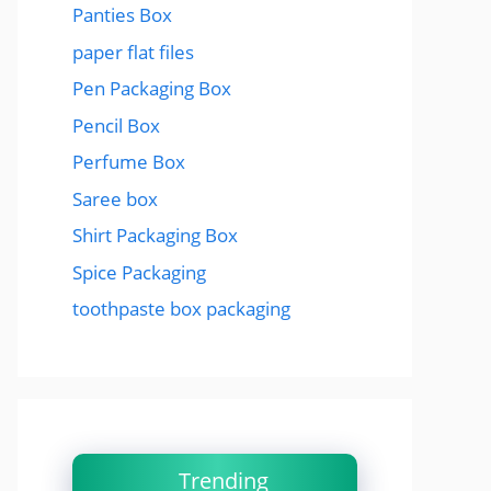
Panties Box
paper flat files
Pen Packaging Box
Pencil Box
Perfume Box
Saree box
Shirt Packaging Box
Spice Packaging
toothpaste box packaging
Trending