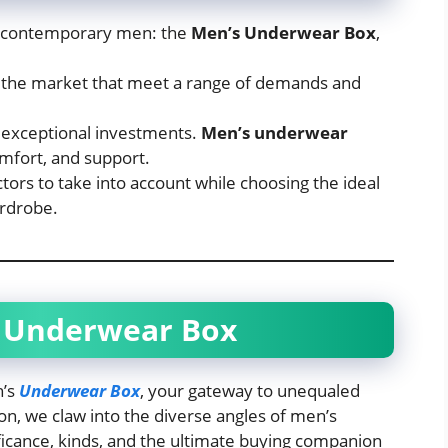
r contemporary men: the
Men’s Underwear Box
,
n the market that meet a range of demands and
 exceptional investments.
Men’s underwear
mfort, and support.
ors to take into account while choosing the ideal
rdrobe.
 Underwear Box
n’s
Underwear Box
, your gateway to unequaled
n, we claw into the diverse angles of men’s
ficance, kinds, and the ultimate buying companion