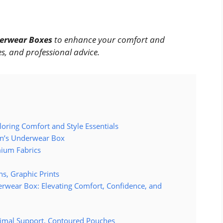
erwear Boxes
to enhance your comfort and
s, and professional advice.
ring Comfort and Style Essentials
en’s Underwear Box
ium Fabrics
s, Graphic Prints
derwear Box: Elevating Comfort, Confidence, and
imal Support, Contoured Pouches