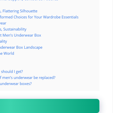
 Flattering Silhouette
formed Choices for Your Wardrobe Essentials
wear
 Sustainability
ect Men’s Underwear Box
ality
Underwear Box Landscape
he World
should I get?
f men’s underwear be replaced?
s underwear boxes?