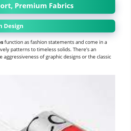
ort, Premium Fabrics
in Design
es
function as fashion statements and come in a
ively patterns to timeless solids. There’s an
he aggressiveness of graphic designs or the classic