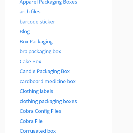
Apparel Packaging Boxes
arch files
barcode sticker
Blog
Box Packaging
bra packaging box
Cake Box
Candle Packaging Box
cardboard medicine box
Clothing labels
clothing packaging boxes
Cobra Config Files
Cobra File
Corrugated box