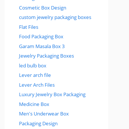
Cosmetic Box Design
custom jewelry packaging boxes
Flat Files
Food Packaging Box
Garam Masala Box 3
Jewelry Packaging Boxes
led bulb box
Lever arch file
Lever Arch Files
Luxury Jewelry Box Packaging
Medicine Box
Men's Underwear Box
Packaging Design