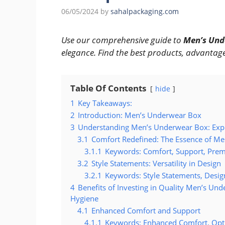
06/05/2024
by
sahalpackaging.com
Use our comprehensive guide to
Men’s Und
elegance. Find the best products, advantage
Table Of Contents
hide
1
Key Takeaways:
2
Introduction: Men’s Underwear Box
3
Understanding Men’s Underwear Box: Explo
3.1
Comfort Redefined: The Essence of M
3.1.1
Keywords: Comfort, Support, Prem
3.2
Style Statements: Versatility in Design
3.2.1
Keywords: Style Statements, Design
4
Benefits of Investing in Quality Men’s Un
Hygiene
4.1
Enhanced Comfort and Support
4.1.1
Keywords: Enhanced Comfort, Opt