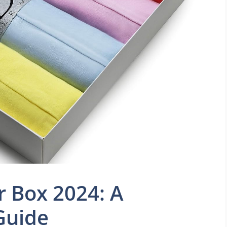
 Box 2024: A
Guide