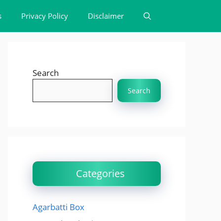
s
Privacy Policy
Disclaimer
Search
Search
Categories
Agarbatti Box