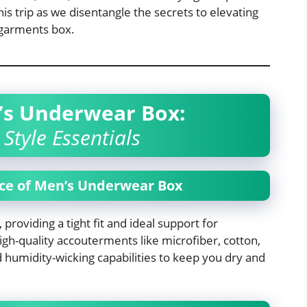
is trip as we disentangle the secrets to elevating
rgarments box.
’s Underwear Box:
Style Essentials
ce of Men’s Underwear Box
 providing a tight fit and ideal support for
h-quality accouterments like microfiber, cotton,
 humidity-wicking capabilities to keep you dry and