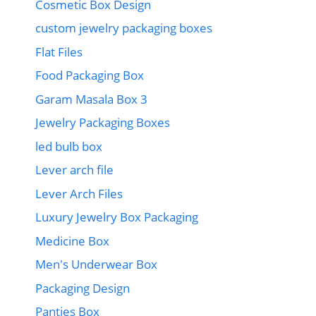
Cosmetic Box Design
custom jewelry packaging boxes
Flat Files
Food Packaging Box
Garam Masala Box 3
Jewelry Packaging Boxes
led bulb box
Lever arch file
Lever Arch Files
Luxury Jewelry Box Packaging
Medicine Box
Men's Underwear Box
Packaging Design
Panties Box