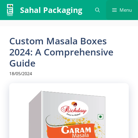
Skip
Sahal Packaging
Menu
to
content
Custom Masala Boxes
2024: A Comprehensive
Guide
18/05/2024