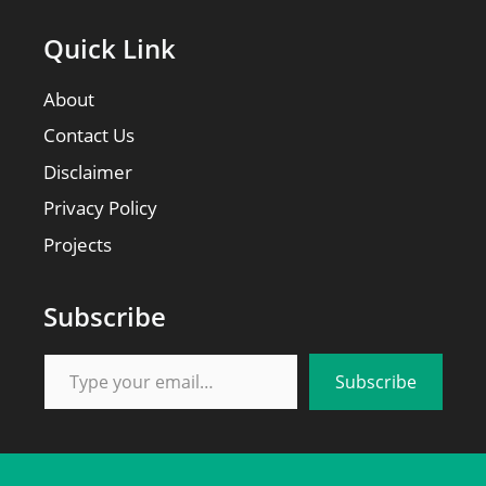
Quick Link
About
Contact Us
Disclaimer
Privacy Policy
Projects
Subscribe
Type your email…
Subscribe