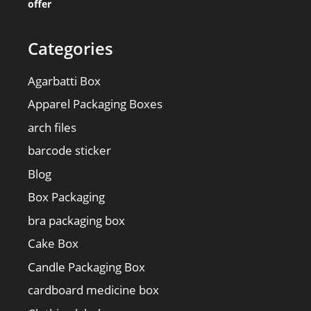
offer
Categories
Agarbatti Box
Apparel Packaging Boxes
arch files
barcode sticker
Blog
Box Packaging
bra packaging box
Cake Box
Candle Packaging Box
cardboard medicine box