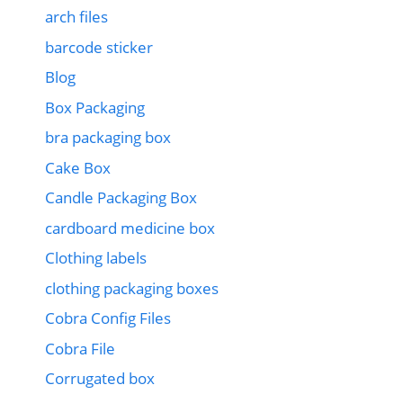
arch files
barcode sticker
Blog
Box Packaging
bra packaging box
Cake Box
Candle Packaging Box
cardboard medicine box
Clothing labels
clothing packaging boxes
Cobra Config Files
Cobra File
Corrugated box