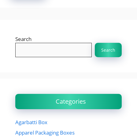
Search
Search
Categories
Agarbatti Box
Apparel Packaging Boxes