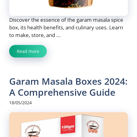
Discover the essence of the garam masala spice
box, its health benefits, and culinary uses. Learn
to make, store, and ...
Read more
Garam Masala Boxes 2024:
A Comprehensive Guide
18/05/2024