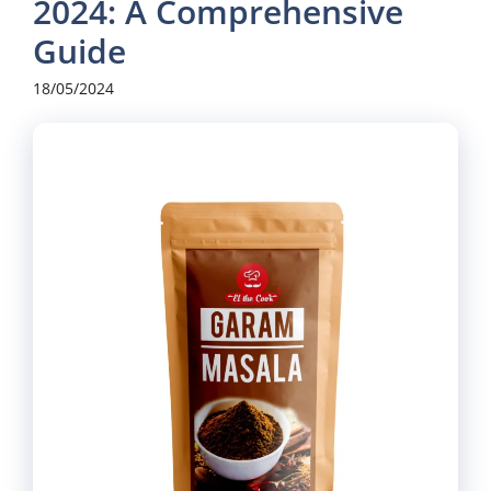
2024: A Comprehensive
Guide
18/05/2024