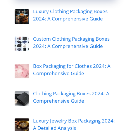
Luxury Clothing Packaging Boxes
2024: A Comprehensive Guide
Custom Clothing Packaging Boxes
2024: A Comprehensive Guide
Box Packaging for Clothes 2024: A
Comprehensive Guide
Clothing Packaging Boxes 2024: A
Comprehensive Guide
Luxury Jewelry Box Packaging 2024:
A Detailed Analysis