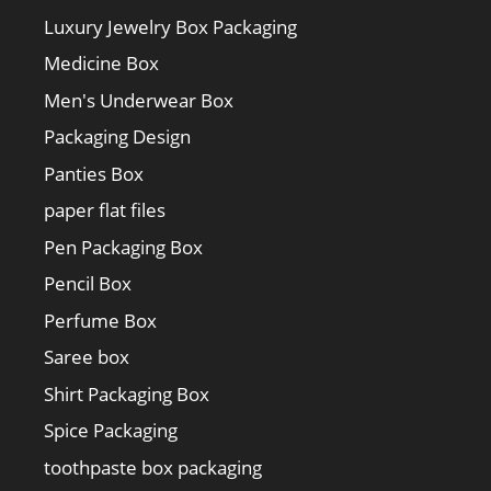
Luxury Jewelry Box Packaging
Medicine Box
Men's Underwear Box
Packaging Design
Panties Box
paper flat files
Pen Packaging Box
Pencil Box
Perfume Box
Saree box
Shirt Packaging Box
Spice Packaging
toothpaste box packaging