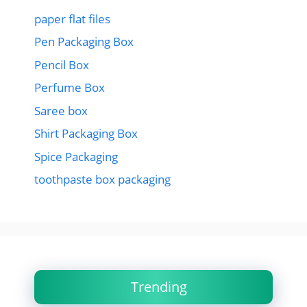
paper flat files
Pen Packaging Box
Pencil Box
Perfume Box
Saree box
Shirt Packaging Box
Spice Packaging
toothpaste box packaging
Trending