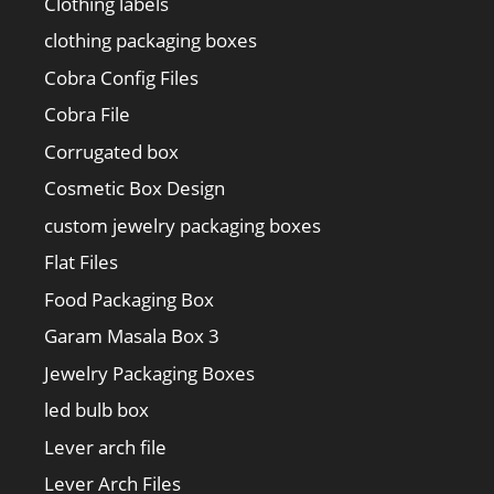
Clothing labels
clothing packaging boxes
Cobra Config Files
Cobra File
Corrugated box
Cosmetic Box Design
custom jewelry packaging boxes
Flat Files
Food Packaging Box
Garam Masala Box 3
Jewelry Packaging Boxes
led bulb box
Lever arch file
Lever Arch Files