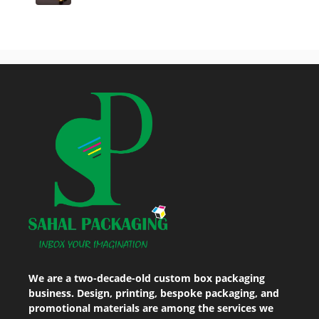
We are a two-decade-old custom box packaging
business. Design, printing, bespoke packaging, and
promotional materials are among the services we