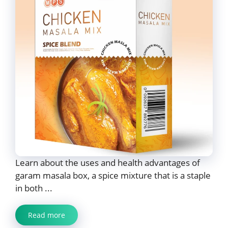
Learn about the uses and health advantages of
garam masala box, a spice mixture that is a staple
in both ...
Read more