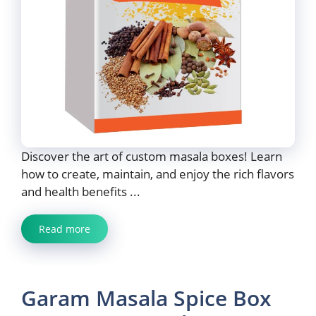
Discover the art of custom masala boxes! Learn
how to create, maintain, and enjoy the rich flavors
and health benefits ...
Read more
Garam Masala Spice Box