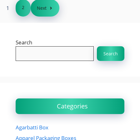
1
2
Next
Search
Search
Categories
Agarbatti Box
Apparel Packaging Boxes