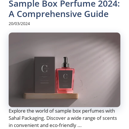
Sample Box Perfume 2024:
A Comprehensive Guide
20/03/2024
Explore the world of sample box perfumes with
Sahal Packaging. Discover a wide range of scents
in convenient and eco-friendly ...