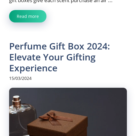
gift boxes give each scent purchase an air ...
Read more
Perfume Gift Box 2024:
Elevate Your Gifting
Experience
15/03/2024