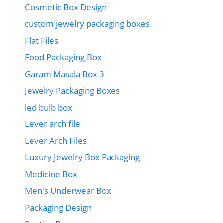
Cosmetic Box Design
custom jewelry packaging boxes
Flat Files
Food Packaging Box
Garam Masala Box 3
Jewelry Packaging Boxes
led bulb box
Lever arch file
Lever Arch Files
Luxury Jewelry Box Packaging
Medicine Box
Men's Underwear Box
Packaging Design