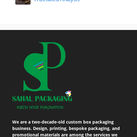
We are a two-decade-old custom box packaging
business. Design, printing, bespoke packaging, and
promotional materials are among the services we