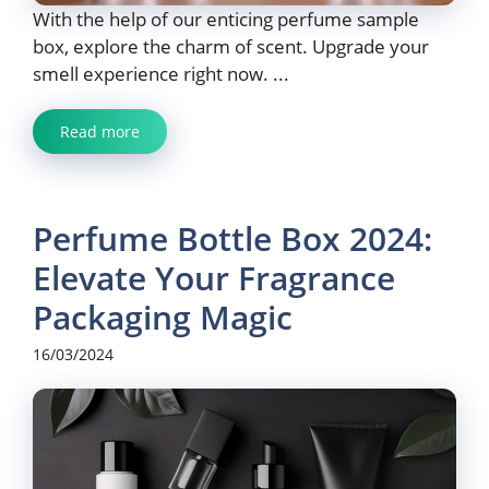
With the help of our enticing perfume sample
box, explore the charm of scent. Upgrade your
smell experience right now. ...
Read more
Perfume Bottle Box 2024:
Elevate Your Fragrance
Packaging Magic
16/03/2024