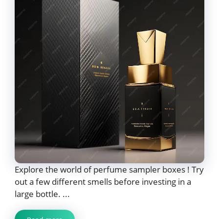
Explore the world of perfume sampler boxes ! Try
out a few different smells before investing in a
large bottle. ...