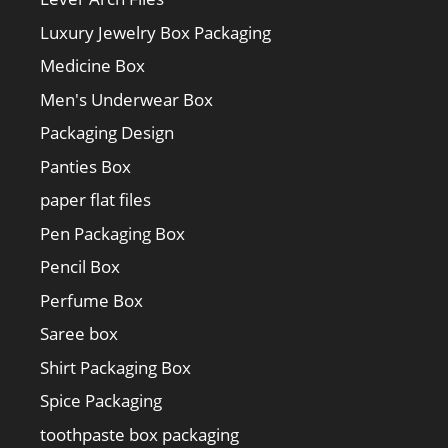
Luxury Jewelry Box Packaging
Medicine Box
Men's Underwear Box
Packaging Design
Panties Box
paper flat files
Pen Packaging Box
Pencil Box
Perfume Box
Saree box
Shirt Packaging Box
Spice Packaging
toothpaste box packaging