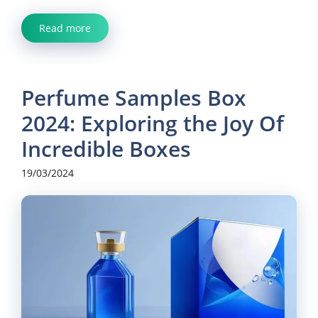
Read more
Perfume Samples Box
2024: Exploring the Joy Of
Incredible Boxes
19/03/2024