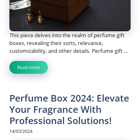
This piece delves into the realm of perfume gift
boxes, revealing their sorts, relevance,
customizability, and other details. Perfume gift ...
Read more
Perfume Box 2024: Elevate
Your Fragrance With
Professional Solutions!
14/03/2024