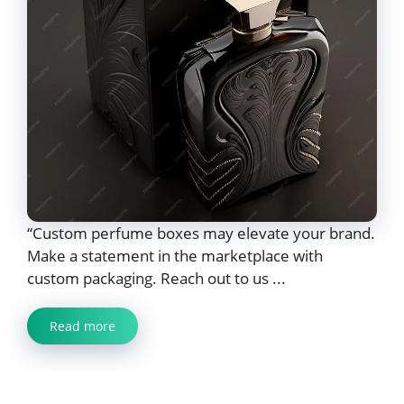
“Custom perfume boxes may elevate your brand.
Make a statement in the marketplace with
custom packaging. Reach out to us ...
Read more