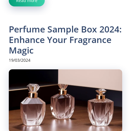
Read more
Perfume Sample Box 2024:
Enhance Your Fragrance
Magic
19/03/2024