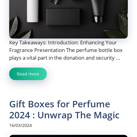
Key Takeaways: Introduction: Enhancing Your
Fragrance Presentation The perfume bottle box
plays a vital part in the donation and security ...
Read more
Gift Boxes for Perfume
2024 : Unwrap The Magic
16/03/2024