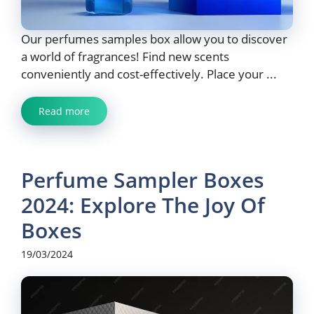
Our perfumes samples box allow you to discover
a world of fragrances! Find new scents
conveniently and cost-effectively. Place your ...
Read more
Perfume Sampler Boxes
2024: Explore The Joy Of
Boxes
19/03/2024