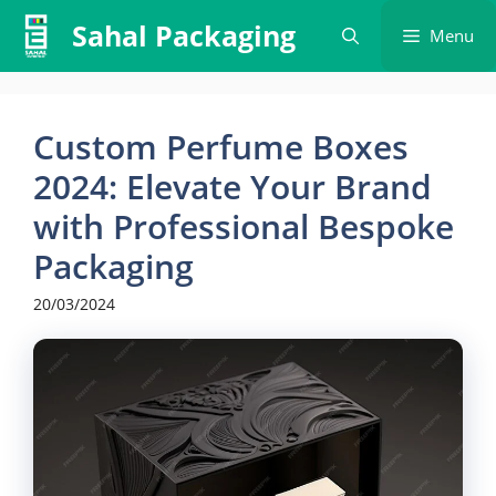
Skip
Sahal Packaging
Menu
to
content
Custom Perfume Boxes
2024: Elevate Your Brand
with Professional Bespoke
Packaging
20/03/2024