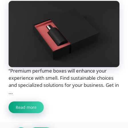
“Premium perfume boxes will enhance your
experience with smell. Find sustainable choices
and specialized solutions for your business. Get in
...
Read more