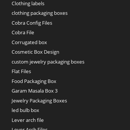
Clothing labels
clothing packaging boxes
Cobra Config Files
Cobra File
Corrugated box
Cosmetic Box Design
custom jewelry packaging boxes
Flat Files
Food Packaging Box
Garam Masala Box 3
Jewelry Packaging Boxes
led bulb box
Lever arch file
Lever Arch Files