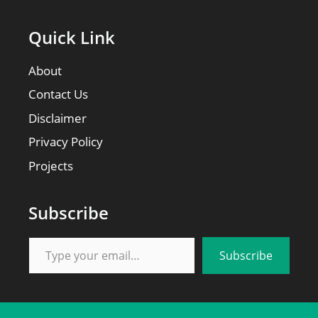
Quick Link
About
Contact Us
Disclaimer
Privacy Policy
Projects
Subscribe
Type your email…
Subscribe