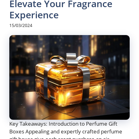
Elevate Your Fragrance
Experience
15/03/2024
Key Takeaways: Introduction to Perfume Gift
Boxes Appealing and expertly crafted perfume