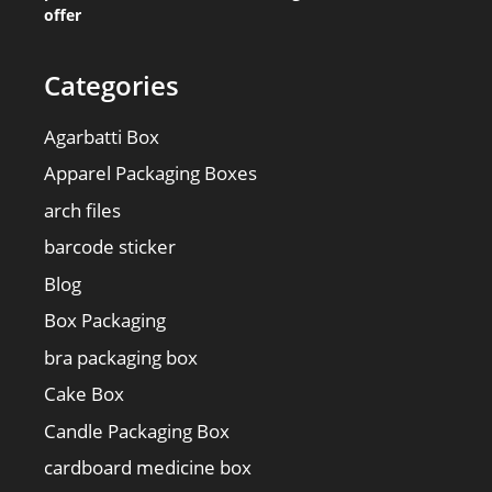
offer
Categories
Agarbatti Box
Apparel Packaging Boxes
arch files
barcode sticker
Blog
Box Packaging
bra packaging box
Cake Box
Candle Packaging Box
cardboard medicine box