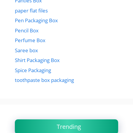
Panties Box
paper flat files
Pen Packaging Box
Pencil Box
Perfume Box
Saree box
Shirt Packaging Box
Spice Packaging
toothpaste box packaging
Trending