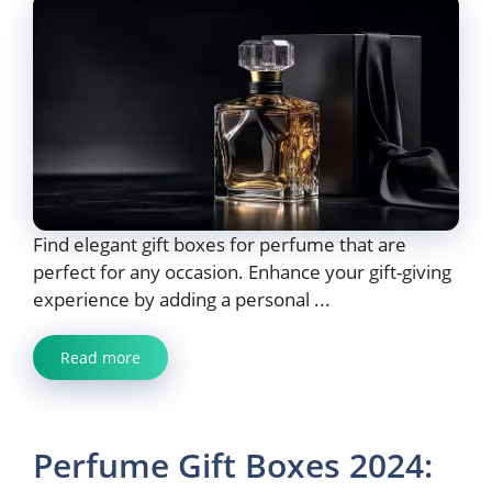
Find elegant gift boxes for perfume that are
perfect for any occasion. Enhance your gift-giving
experience by adding a personal ...
Read more
Perfume Gift Boxes 2024: