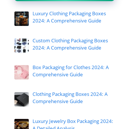
Luxury Clothing Packaging Boxes
2024: A Comprehensive Guide
Custom Clothing Packaging Boxes
2024: A Comprehensive Guide
Box Packaging for Clothes 2024: A
Comprehensive Guide
Clothing Packaging Boxes 2024: A
Comprehensive Guide
Luxury Jewelry Box Packaging 2024:
A Detailed Analysis