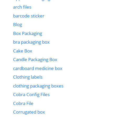
arch files
barcode sticker
Blog
Box Packaging
bra packaging box
Cake Box
Candle Packaging Box
cardboard medicine box
Clothing labels
clothing packaging boxes
Cobra Config Files
Cobra File
Corrugated box