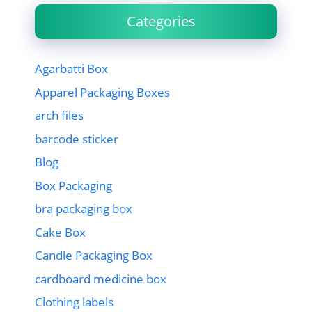
Categories
Agarbatti Box
Apparel Packaging Boxes
arch files
barcode sticker
Blog
Box Packaging
bra packaging box
Cake Box
Candle Packaging Box
cardboard medicine box
Clothing labels