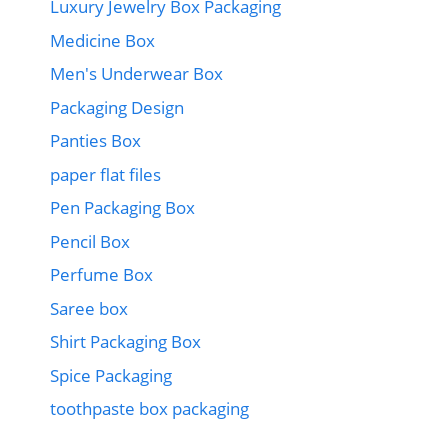
Luxury Jewelry Box Packaging
Medicine Box
Men's Underwear Box
Packaging Design
Panties Box
paper flat files
Pen Packaging Box
Pencil Box
Perfume Box
Saree box
Shirt Packaging Box
Spice Packaging
toothpaste box packaging