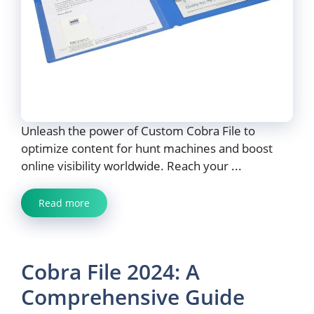
Unleash the power of Custom Cobra File to
optimize content for hunt machines and boost
online visibility worldwide. Reach your ...
Read more
Cobra File 2024: A
Comprehensive Guide