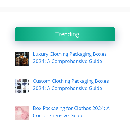
Trending
Luxury Clothing Packaging Boxes
2024: A Comprehensive Guide
Custom Clothing Packaging Boxes
2024: A Comprehensive Guide
Box Packaging for Clothes 2024: A
Comprehensive Guide