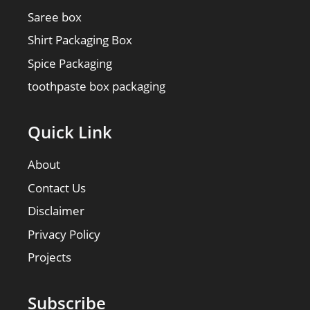
Saree box
Shirt Packaging Box
Spice Packaging
toothpaste box packaging
Quick Link
About
Contact Us
Disclaimer
Privacy Policy
Projects
Subscribe