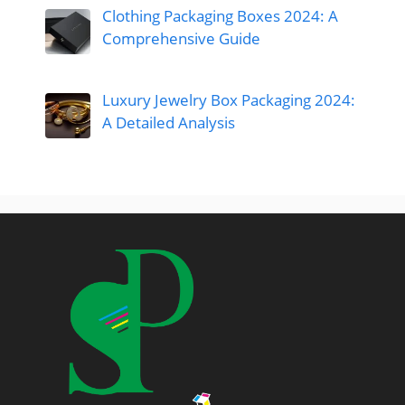
Clothing Packaging Boxes 2024: A
Comprehensive Guide
Luxury Jewelry Box Packaging 2024:
A Detailed Analysis