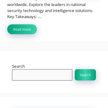
worldwide. Explore the leaders in national
security technology and intelligence solutions.
Key Takeaways: ...
Read more
Search
Search