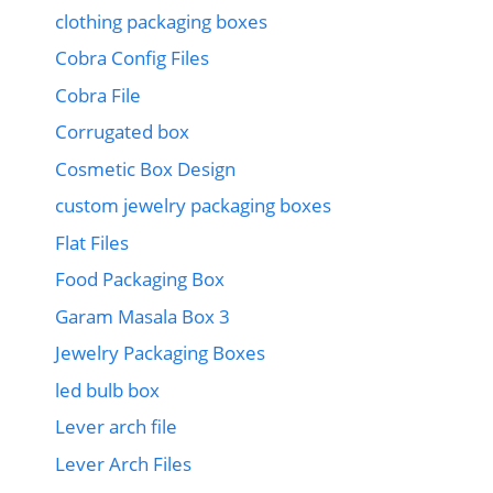
clothing packaging boxes
Cobra Config Files
Cobra File
Corrugated box
Cosmetic Box Design
custom jewelry packaging boxes
Flat Files
Food Packaging Box
Garam Masala Box 3
Jewelry Packaging Boxes
led bulb box
Lever arch file
Lever Arch Files