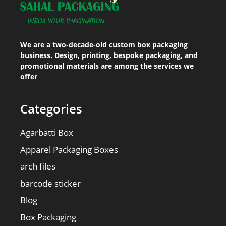
We are a two-decade-old custom box packaging
business. Design, printing, bespoke packaging, and
promotional materials are among the services we
offer
Categories
Agarbatti Box
Apparel Packaging Boxes
arch files
barcode sticker
Blog
Box Packaging