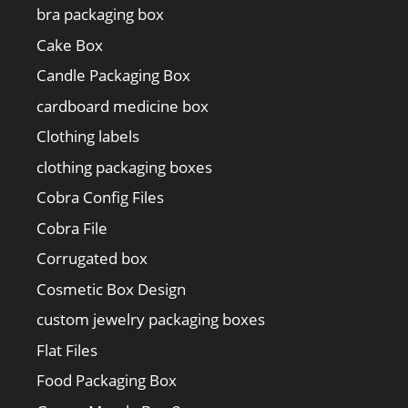
bra packaging box
Cake Box
Candle Packaging Box
cardboard medicine box
Clothing labels
clothing packaging boxes
Cobra Config Files
Cobra File
Corrugated box
Cosmetic Box Design
custom jewelry packaging boxes
Flat Files
Food Packaging Box