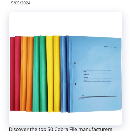
15/05/2024
Discover the top 50 Cobra File manufacturers