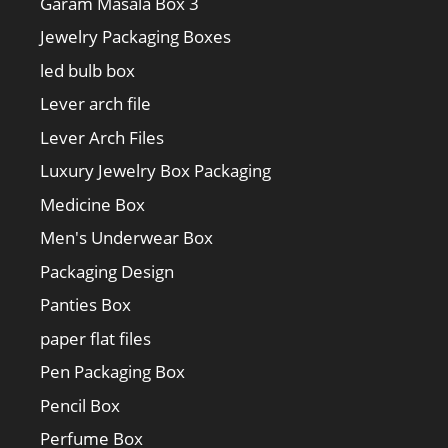
Garam Masala Box 3
Jewelry Packaging Boxes
led bulb box
Lever arch file
Lever Arch Files
Luxury Jewelry Box Packaging
Medicine Box
Men's Underwear Box
Packaging Design
Panties Box
paper flat files
Pen Packaging Box
Pencil Box
Perfume Box