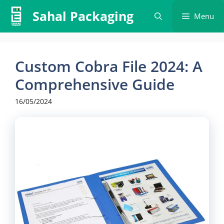
Skip
Sahal Packaging
Menu
to
content
Custom Cobra File 2024: A
Comprehensive Guide
16/05/2024