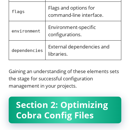
Flags and options for
flags
command-line interface.
Environment-specific
environment
configurations.
External dependencies and
dependencies
libraries.
Gaining an understanding of these elements sets
the stage for successful configuration
management in your projects.
Section 2: Optimizing
Cobra Config Files