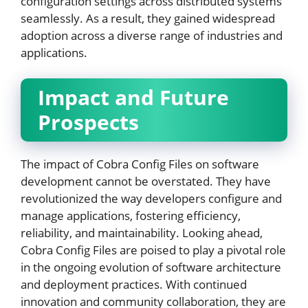
configuration settings across distributed systems
seamlessly. As a result, they gained widespread
adoption across a diverse range of industries and
applications.
Impact and Future
Prospects
The impact of Cobra Config Files on software
development cannot be overstated. They have
revolutionized the way developers configure and
manage applications, fostering efficiency,
reliability, and maintainability. Looking ahead,
Cobra Config Files are poised to play a pivotal role
in the ongoing evolution of software architecture
and deployment practices. With continued
innovation and community collaboration, they are