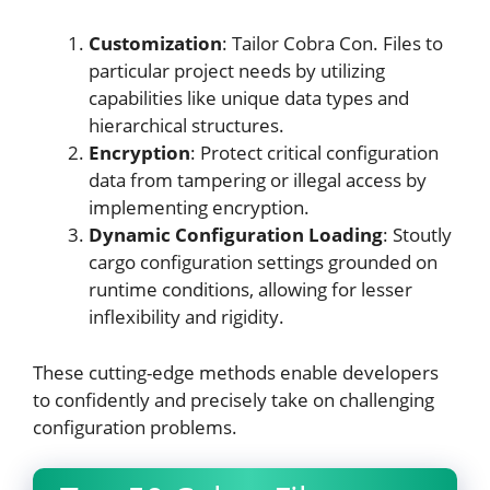
Customization
: Tailor Cobra Con. Files to
particular project needs by utilizing
capabilities like unique data types and
hierarchical structures.
Encryption
: Protect critical configuration
data from tampering or illegal access by
implementing encryption.
Dynamic Configuration Loading
: Stoutly
cargo configuration settings grounded on
runtime conditions, allowing for lesser
inflexibility and rigidity.
These cutting-edge methods enable developers
to confidently and precisely take on challenging
configuration problems.