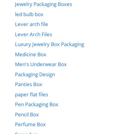
Jewelry Packaging Boxes
led bulb box
Lever arch file
Lever Arch Files
Luxury Jewelry Box Packaging
Medicine Box
Men's Underwear Box
Packaging Design
Panties Box
paper flat files
Pen Packaging Box
Pencil Box
Perfume Box