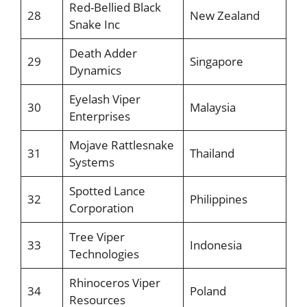
Red-Bellied Black
28
New Zealand
Snake Inc
Death Adder
29
Singapore
Dynamics
Eyelash Viper
30
Malaysia
Enterprises
Mojave Rattlesnake
31
Thailand
Systems
Spotted Lance
32
Philippines
Corporation
Tree Viper
33
Indonesia
Technologies
Rhinoceros Viper
34
Poland
Resources