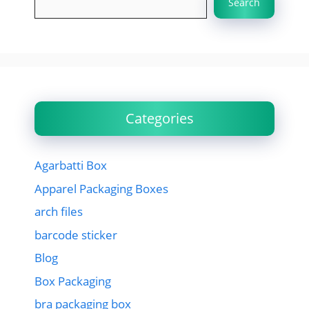
Search
Categories
Agarbatti Box
Apparel Packaging Boxes
arch files
barcode sticker
Blog
Box Packaging
bra packaging box