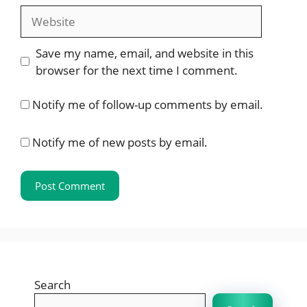
Website
Save my name, email, and website in this
browser for the next time I comment.
Notify me of follow-up comments by email.
Notify me of new posts by email.
Search