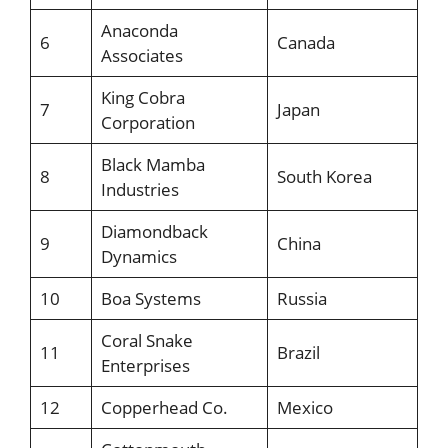
Anaconda
6
Canada
Associates
King Cobra
7
Japan
Corporation
Black Mamba
8
South Korea
Industries
Diamondback
9
China
Dynamics
10
Boa Systems
Russia
Coral Snake
11
Brazil
Enterprises
12
Copperhead Co.
Mexico