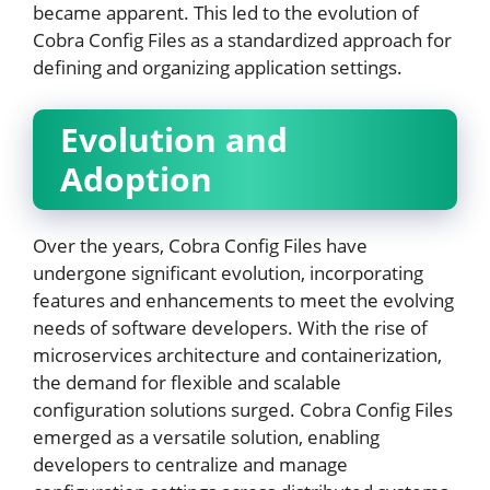
became apparent. This led to the evolution of
Cobra Config Files as a standardized approach for
defining and organizing application settings.
Evolution and
Adoption
Over the years, Cobra Config Files have
undergone significant evolution, incorporating
features and enhancements to meet the evolving
needs of software developers. With the rise of
microservices architecture and containerization,
the demand for flexible and scalable
configuration solutions surged. Cobra Config Files
emerged as a versatile solution, enabling
developers to centralize and manage