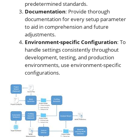
predetermined standards.
Documentation
: Provide thorough
documentation for every setup parameter
to aid in comprehension and future
adjustments.
Environment-specific Configuration
: To
handle settings consistently throughout
development, testing, and production
environments, use environment-specific
configurations.