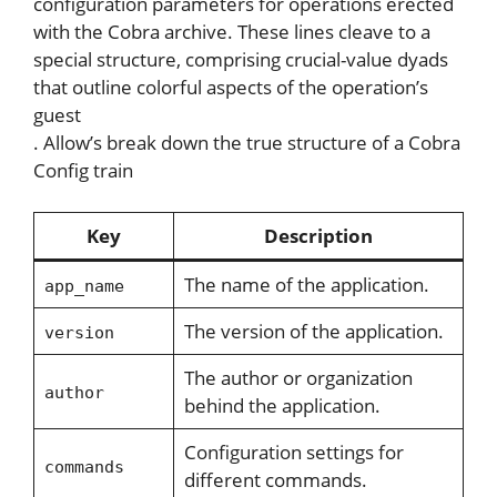
configuration parameters for operations erected
with the Cobra archive. These lines cleave to a
special structure, comprising crucial-value dyads
that outline colorful aspects of the operation’s
guest
. Allow’s break down the true structure of a Cobra
Config train
Key
Description
The name of the application.
app_name
The version of the application.
version
The author or organization
author
behind the application.
Configuration settings for
commands
different commands.