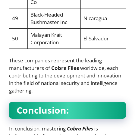
Co
Black-Headed
49
Nicaragua
Bushmaster Inc
Malayan Krait
50
El Salvador
Corporation
These companies represent the leading
manufacturers of
Cobra Files
worldwide, each
contributing to the development and innovation
in the field of national security and intelligence
gathering.
Conclusion:
In conclusion, mastering
Cobra Files
is