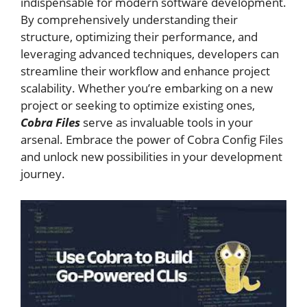
indispensable for modern software development.
By comprehensively understanding their
structure, optimizing their performance, and
leveraging advanced techniques, developers can
streamline their workflow and enhance project
scalability. Whether you’re embarking on a new
project or seeking to optimize existing ones,
Cobra Files
serve as invaluable tools in your
arsenal. Embrace the power of Cobra Config Files
and unlock new possibilities in your development
journey.