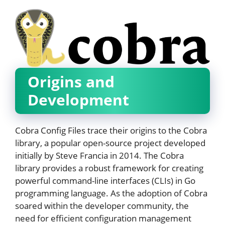
Origins and
Development
Cobra Config Files trace their origins to the Cobra
library, a popular open-source project developed
initially by Steve Francia in 2014. The Cobra
library provides a robust framework for creating
powerful command-line interfaces (CLIs) in Go
programming language. As the adoption of Cobra
soared within the developer community, the
need for efficient configuration management