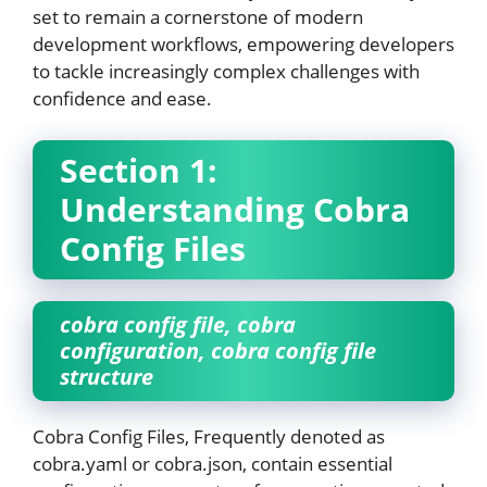
set to remain a cornerstone of modern
development workflows, empowering developers
to tackle increasingly complex challenges with
confidence and ease.
Section 1:
Understanding Cobra
Config Files
cobra config file, cobra
configuration, cobra config file
structure
Cobra Config Files, Frequently denoted as
cobra.yaml or cobra.json, contain essential