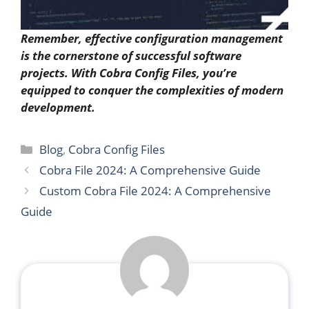
Remember, effective configuration management
is the cornerstone of successful software
projects. With Cobra Config Files, you’re
equipped to conquer the complexities of modern
development.
Categories
Blog
,
Cobra Config Files
Cobra File 2024: A Comprehensive Guide
Custom Cobra File 2024: A Comprehensive
Guide