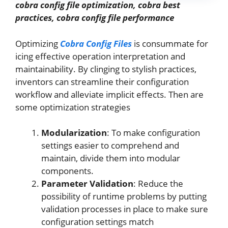
cobra config file optimization, cobra best
practices, cobra config file performance
Optimizing
Cobra Config Files
is consummate for
icing effective operation interpretation and
maintainability. By clinging to stylish practices,
inventors can streamline their configuration
workflow and alleviate implicit effects. Then are
some optimization strategies
Modularization
: To make configuration
settings easier to comprehend and
maintain, divide them into modular
components.
Parameter Validation
: Reduce the
possibility of runtime problems by putting
validation processes in place to make sure
configuration settings match