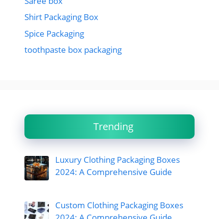
Saree box
Shirt Packaging Box
Spice Packaging
toothpaste box packaging
Trending
Luxury Clothing Packaging Boxes
2024: A Comprehensive Guide
Custom Clothing Packaging Boxes
2024: A Comprehensive Guide