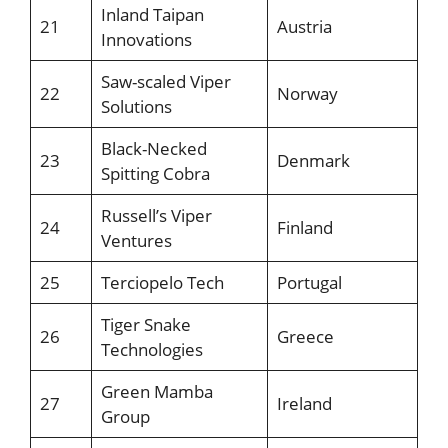
Inland Taipan
21
Austria
Innovations
Saw-scaled Viper
22
Norway
Solutions
Black-Necked
23
Denmark
Spitting Cobra
Russell’s Viper
24
Finland
Ventures
25
Terciopelo Tech
Portugal
Tiger Snake
26
Greece
Technologies
Green Mamba
27
Ireland
Group