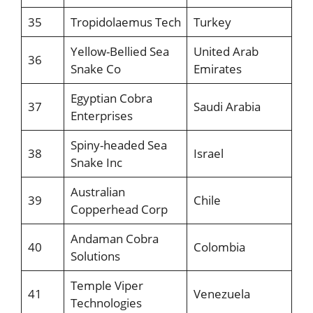
35
Tropidolaemus Tech
Turkey
Yellow-Bellied Sea
United Arab
36
Snake Co
Emirates
Egyptian Cobra
37
Saudi Arabia
Enterprises
Spiny-headed Sea
38
Israel
Snake Inc
Australian
39
Chile
Copperhead Corp
Andaman Cobra
40
Colombia
Solutions
Temple Viper
41
Venezuela
Technologies