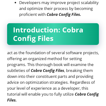
Developers may improve project scalability
and optimize their process by becoming
proficient with
Cobra Config Files.
Introduction:
Cobra
Config Files
act as the foundation of several software projects,
offering an organized method for setting
programs. This thorough book will examine the
subtleties of
Cobra Config Files
, breaking them
down into their constituent parts and providing
advice on optimization strategies. Regardless of
your level of experience as a developer, this
tutorial will enable you to fully utilize
Cobra Config
Files.