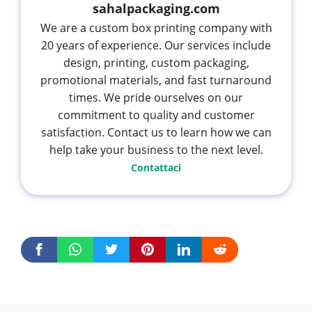
sahalpackaging.com
We are a custom box printing company with
20 years of experience. Our services include
design, printing, custom packaging,
promotional materials, and fast turnaround
times. We pride ourselves on our
commitment to quality and customer
satisfaction. Contact us to learn how we can
help take your business to the next level.
Contattaci