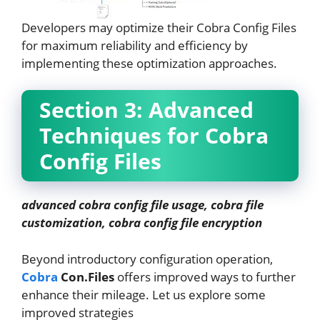
Developers may optimize their Cobra Config Files
for maximum reliability and efficiency by
implementing these optimization approaches.
Section 3: Advanced
Techniques for Cobra
Config Files
advanced cobra config file usage, cobra file
customization, cobra config file encryption
Beyond introductory configuration operation,
Cobra
Con.Files
offers improved ways to further
enhance their mileage. Let us explore some
improved strategies