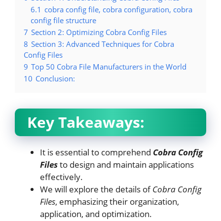
6.1
cobra config file, cobra configuration, cobra
config file structure
7
Section 2: Optimizing Cobra Config Files
8
Section 3: Advanced Techniques for Cobra
Config Files
9
Top 50 Cobra File Manufacturers in the World
10
Conclusion:
Key Takeaways:
It is essential to comprehend
Cobra Config
Files
to design and maintain applications
effectively.
We will explore the details of
Cobra Config
Files
, emphasizing their organization,
application, and optimization.