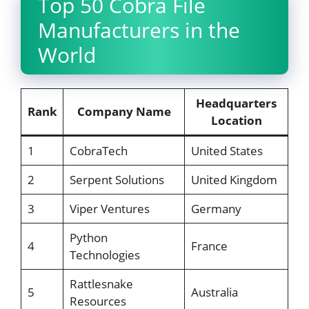
Top 50 Cobra File
Manufacturers in the
World
Headquarters
Rank
Company Name
Location
1
CobraTech
United States
2
Serpent Solutions
United Kingdom
3
Viper Ventures
Germany
Python
4
France
Technologies
Rattlesnake
5
Australia
Resources