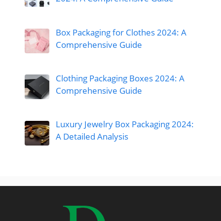
Box Packaging for Clothes 2024: A
Comprehensive Guide
Clothing Packaging Boxes 2024: A
Comprehensive Guide
Luxury Jewelry Box Packaging 2024:
A Detailed Analysis