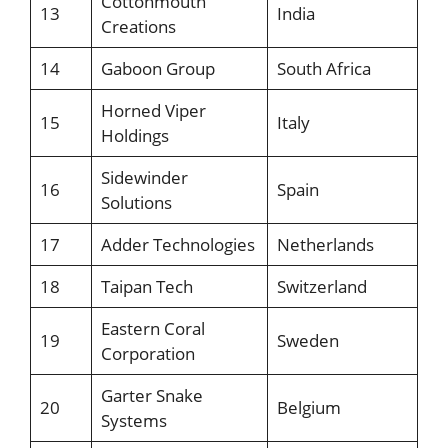
Cottonmouth
13
India
Creations
14
Gaboon Group
South Africa
Horned Viper
15
Italy
Holdings
Sidewinder
16
Spain
Solutions
17
Adder Technologies
Netherlands
18
Taipan Tech
Switzerland
Eastern Coral
19
Sweden
Corporation
Garter Snake
20
Belgium
Systems