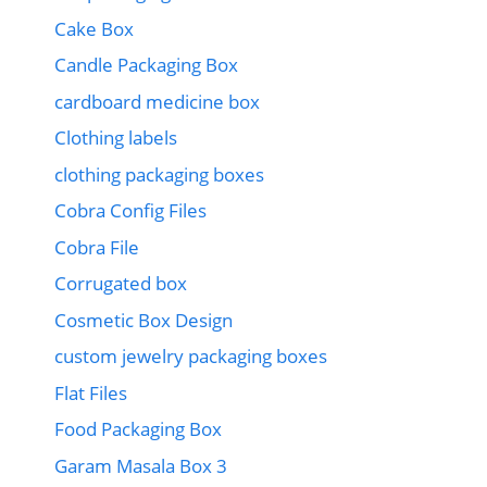
Cake Box
Candle Packaging Box
cardboard medicine box
Clothing labels
clothing packaging boxes
Cobra Config Files
Cobra File
Corrugated box
Cosmetic Box Design
custom jewelry packaging boxes
Flat Files
Food Packaging Box
Garam Masala Box 3