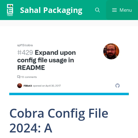
Skip
Sahal Packaging
Menu
to
content
Cobra Config File
2024: A