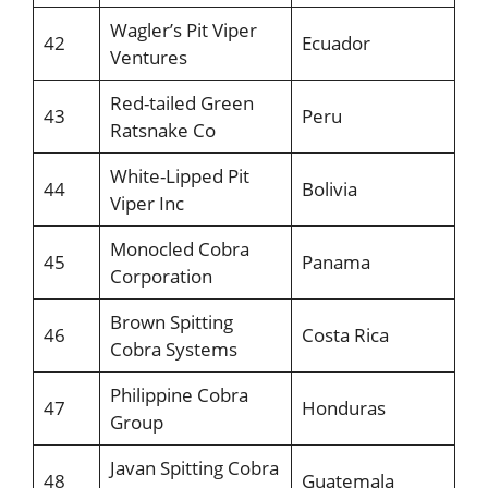
Wagler’s Pit Viper
42
Ecuador
Ventures
Red-tailed Green
43
Peru
Ratsnake Co
White-Lipped Pit
44
Bolivia
Viper Inc
Monocled Cobra
45
Panama
Corporation
Brown Spitting
46
Costa Rica
Cobra Systems
Philippine Cobra
47
Honduras
Group
Javan Spitting Cobra
48
Guatemala