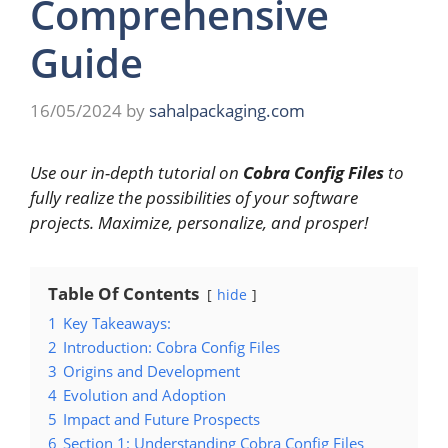
Comprehensive
Guide
16/05/2024
by
sahalpackaging.com
Use our in-depth tutorial on
Cobra Config Files
to
fully realize the possibilities of your software
projects. Maximize, personalize, and prosper!
Table Of Contents
hide
1
Key Takeaways:
2
Introduction: Cobra Config Files
3
Origins and Development
4
Evolution and Adoption
5
Impact and Future Prospects
6
Section 1: Understanding Cobra Config Files