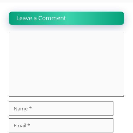
Leave a Comment
Comment
Name
Email